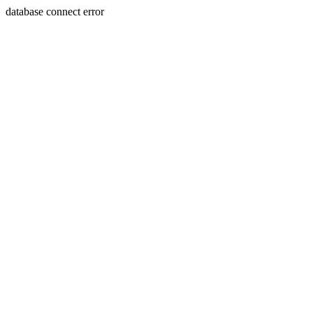
database connect error